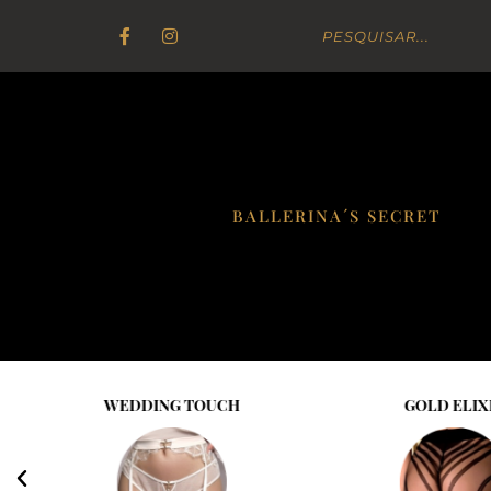
BALLERINA´S SECRET
WEDDING TOUCH
GOLD ELIX