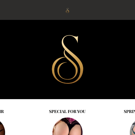
IR
SPECIAL FOR YOU
SPRI