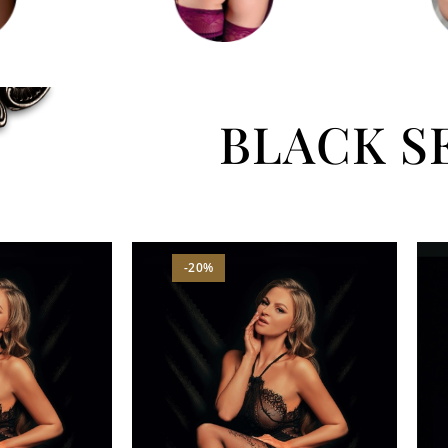
BLACK S
-20%