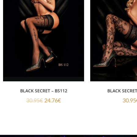
BLACK SECRET – BS112
BLACK SECRET
30.95
€
24.76
€
30.95