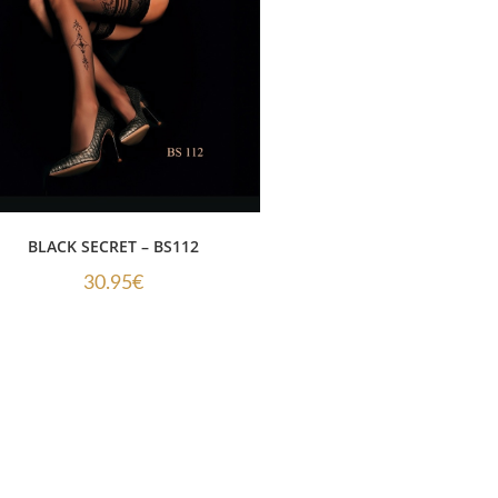
BLACK SECRET – BS112
30.95
€