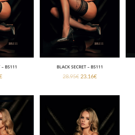
 – BS111
BLACK SECRET – BS111
€
28.95
€
23.16
€