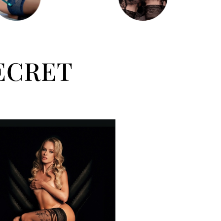
ECRET