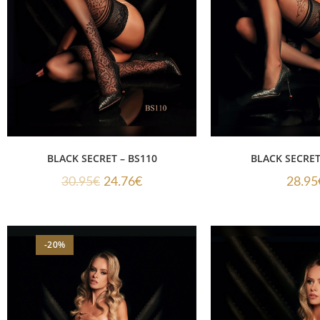
BLACK SECRET – BS110
BLACK SECRET
30.95
€
24.76
€
28.95
-20%