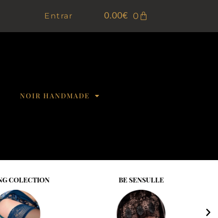
0
Entrar
0.00
€
NOIR HANDMADE
NG COLECTION
BE SENSULLE