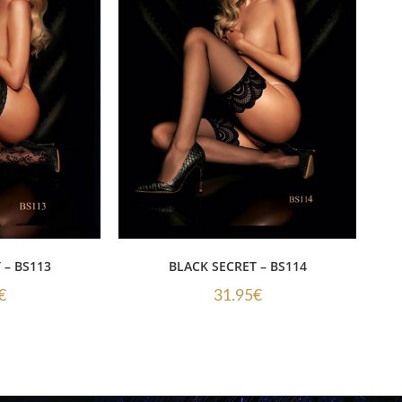
 – BS113
BLACK SECRET – BS114
€
31.95
€