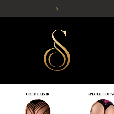
IR
SPECIAL FOR YOU
SPRI