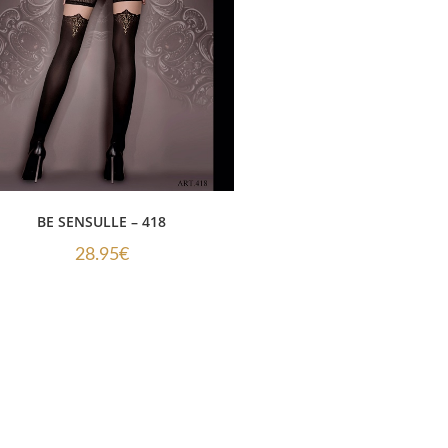
BE SENSULLE – 418
28.95
€