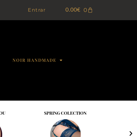
0
Entrar
0.00
€
NOIR HANDMADE
NG COLECTION
BE SENSULLE