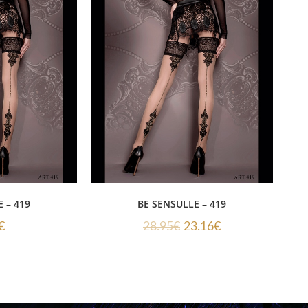
 – 419
BE SENSULLE – 419
€
28.95
€
23.16
€