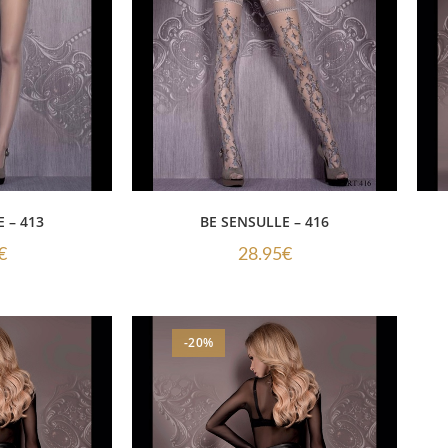
 – 413
BE SENSULLE – 416
€
28.95
€
-20%