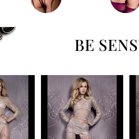
BE SEN