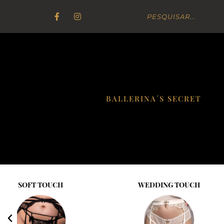
BALLERINA´S SECRET
WEDDING TOUCH
GOLD ELIX