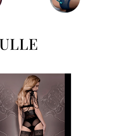
SULLE