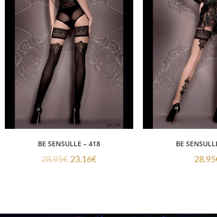
BE SENSULLE – 418
BE SENSULLE
28.95
€
23.16
€
28.95