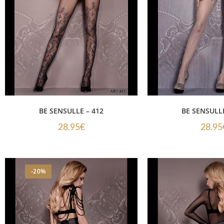
BE SENSULLE – 412
BE SENSULLE
28.95
€
28.95
-20%